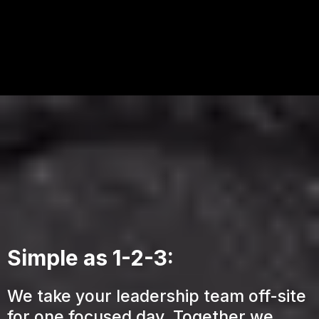
Simple as 1-2-3:
We take your leadership team off-site
for one focused day. Together we