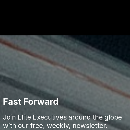
Fast Forward
Join Elite Executives around the globe
with our free, weekly, newsletter.