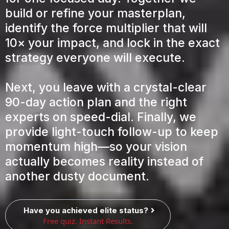
build or refine your masterplan,
identify the force multiplier that will
10× your impact, and lock in the exact
strategy everyone will execute.
Next, you leave with a crystal-clear
90-day action plan and the right
experts on speed-dial. Finally, we
provide light-touch follow-up to keep
momentum high—so your vision
actually becomes reality instead of
another dusty document.
Have you achieved elite status?
Free quiz. Instant Results.