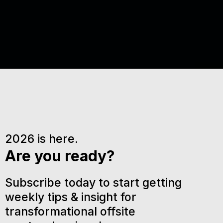
2026 is here.
Are you ready?
Subscribe today to start getting
weekly tips & insight for
transformational offsite