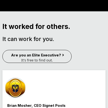
It worked for others.
It can work for you.
Are you an Elite Executive?
It's free to find out.
Brian Mosher, CEO Signet Pools