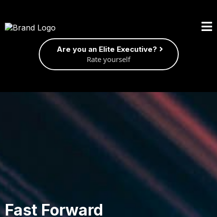
Are you an Elite Executive?
Rate yourself
Fast Forward