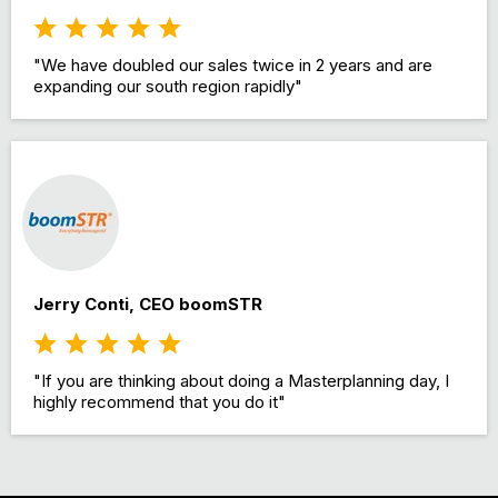
"We have doubled our sales twice in 2 years and are
expanding our south region rapidly"
Jerry Conti, CEO boomSTR
"If you are thinking about doing a Masterplanning day, I
highly recommend that you do it"