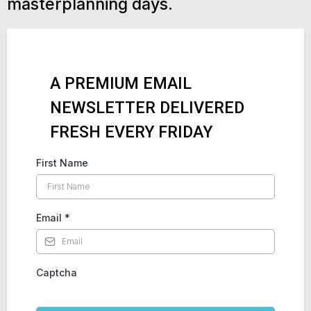
masterplanning days.
A PREMIUM EMAIL
NEWSLETTER DELIVERED
FRESH EVERY FRIDAY
First Name
Email
*
Captcha