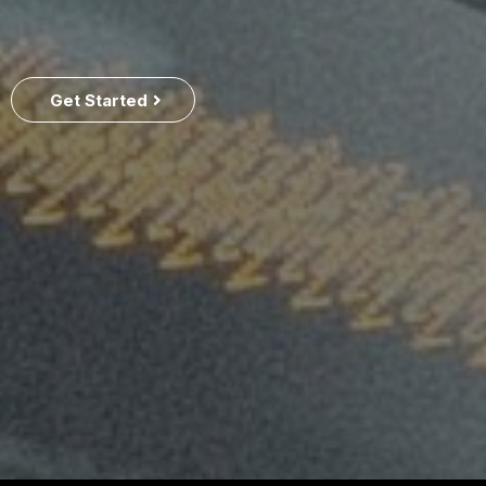
Get Started