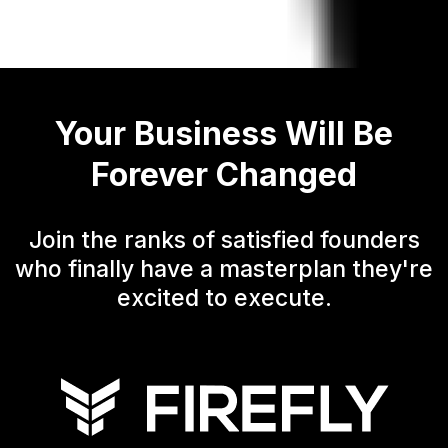
Your Business Will Be
Forever Changed
Join the ranks of satisfied founders
who finally have a masterplan they're
excited to execute.