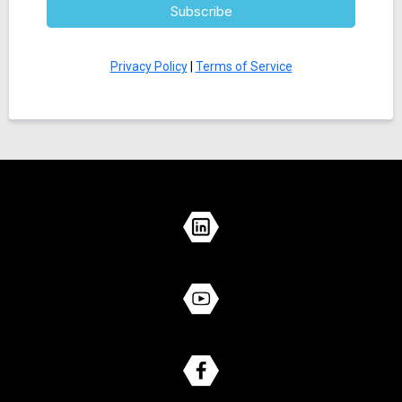
Subscribe
Privacy Policy
|
Terms of Service