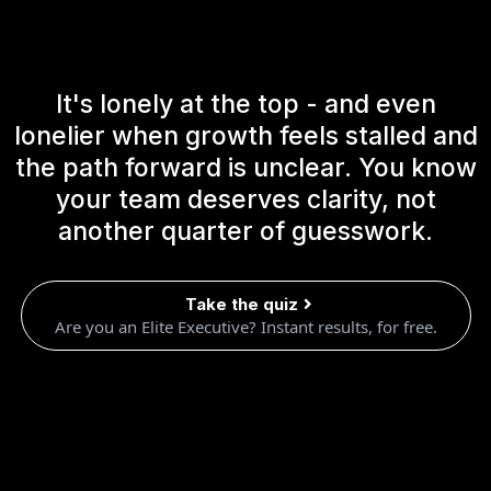
It's lonely at the top - and even
lonelier when growth feels stalled and
the path forward is unclear. You know
your team deserves clarity, not
another quarter of guesswork.
Take the quiz
Are you an Elite Executive? Instant results, for free.