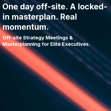
One day off-site. A locked-
in masterplan. Real
momentum.
Off-site Strategy Meetings &
Masterplanning for Elite Executives.