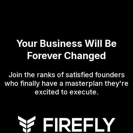
Your Business Will Be
Forever Changed
Join the ranks of satisfied founders
who finally have a masterplan they're
excited to execute.