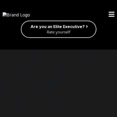
Are you an Elite Executive?
Rate yourself