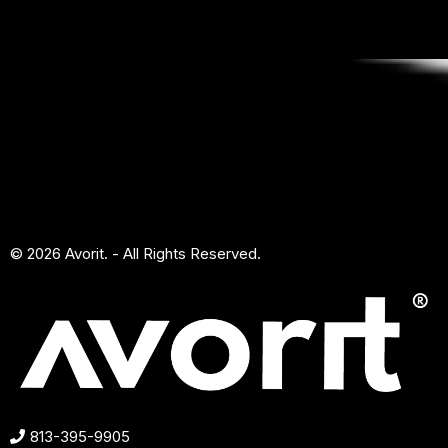
© 2026 Avorit. - All Rights Reserved.
813-395-9905