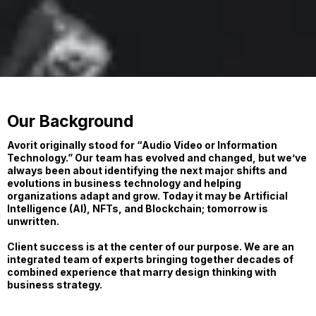
Our Background
Avorit originally stood for “Audio Video or Information
Technology.” Our team has evolved and changed, but we’ve
always been about identifying the next major shifts and
evolutions in business technology and helping
organizations adapt and grow. Today it may be Artificial
Intelligence (AI), NFTs, and Blockchain; tomorrow is
unwritten.
Client success is at the center of our purpose. We are an
integrated team of experts bringing together decades of
combined experience that marry design thinking with
business strategy.