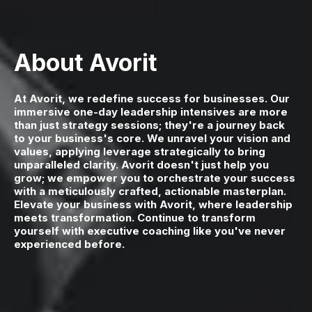
About Avorit
At Avorit, we redefine success for businesses. Our
immersive one-day leadership intensives are more
than just strategy sessions; they're a journey back
to your business's core. We unravel your vision and
values, applying leverage strategically to bring
unparalleled clarity. Avorit doesn't just help you
grow; we empower you to orchestrate your success
with a meticulously crafted, actionable masterplan.
Elevate your business with Avorit, where leadership
meets transformation. Continue to transform
yourself with executive coaching like you've never
experienced before.